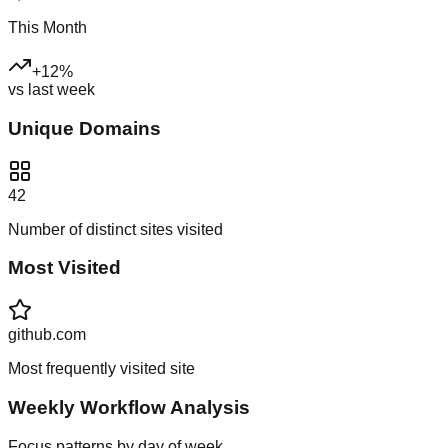
This Month
+
12
%
vs last week
Unique Domains
42
Number of distinct sites visited
Most Visited
github.com
Most frequently visited site
Weekly Workflow Analysis
Focus patterns by day of week