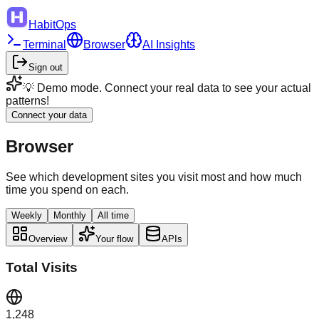
HabitOps
Terminal
Browser
AI Insights
Sign out
💡 Demo mode. Connect your real data to see your actual
patterns!
Connect your data
Browser
See which development sites you visit most and how much
time you spend on each.
Weekly
Monthly
All time
Overview
Your flow
APIs
Total Visits
1,248