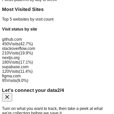
Most Visited Sites
Top 5 websites by visit count
Visit status by site
github.com
450
Visits
(
42.7
%)
stackoverflow.com
210
Visits
(
19.9
%)
nextjs.org
180
Visits
(
17.1
%)
supabase.com
120
Visits
(
11.4
%)
figma.com
95
Visits
(
9.0
%)
Let's connect your data
2
/
4
Turn on what you want to track, then take a peek at what
we're collecting before we save it.