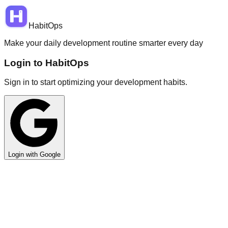
HabitOps
Make your daily development routine smarter every day
Login to HabitOps
Sign in to start optimizing your development habits.
Login with Google