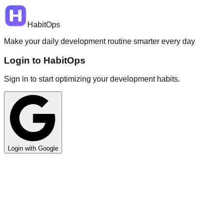
HabitOps
Make your daily development routine smarter every day
Login to HabitOps
Sign in to start optimizing your development habits.
Login with Google